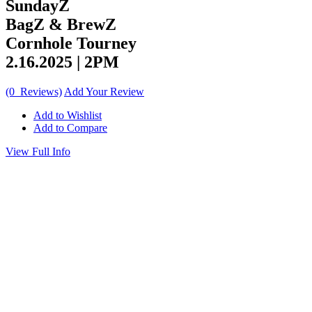
SundayZ
BagZ & BrewZ
Cornhole Tourney
2.16.2025 | 2PM
(0 Reviews)
Add Your Review
Add to Wishlist
Add to Compare
View Full Info