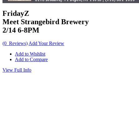
FridayZ
Meet Strangebird Brewery
2/14 6-8PM
(0 Reviews)
Add Your Review
Add to Wishlist
Add to Compare
View Full Info