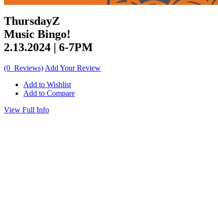
ThursdayZ
Music Bingo!
2.13.2024 | 6-7PM
(0 Reviews)
Add Your Review
Add to Wishlist
Add to Compare
View Full Info