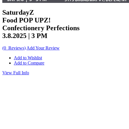
SaturdayZ
Food POP UPZ!
Confectionery Perfections
3.8.2025 | 3 PM
(0 Reviews)
Add Your Review
Add to Wishlist
Add to Compare
View Full Info