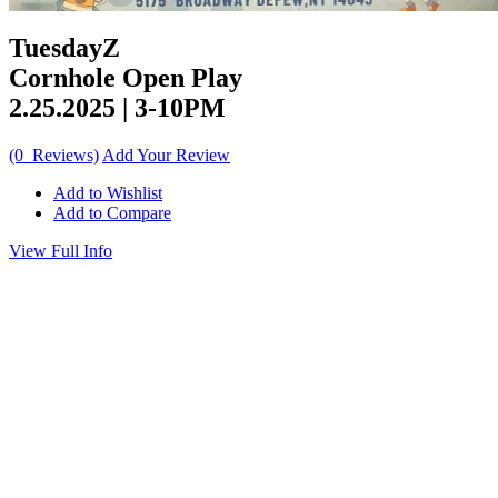
TuesdayZ
Cornhole Open Play
2.25.2025 | 3-10PM
(0 Reviews)
Add Your Review
Add to Wishlist
Add to Compare
View Full Info