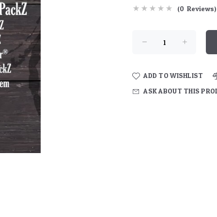
(0 Reviews)
ADD TO WISHLIST
ASK ABOUT THIS PR