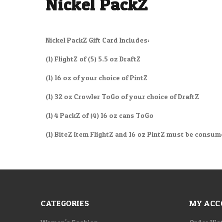
Nickel PackZ
Nickel PackZ Gift Card Includes:
(1) FlightZ of (5) 5.5 oz DraftZ
(1) 16 oz of your choice of PintZ
(1) 32 oz Crowler ToGo of your choice of DraftZ
(1) 4 PackZ of (4) 16 oz cans ToGo
(1) BiteZ Item FlightZ and 16 oz PintZ must be consu
CATEGORIES
MY ACC