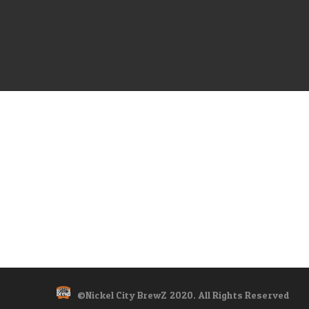
©Nickel City BrewZ 2020. All Rights Reserved