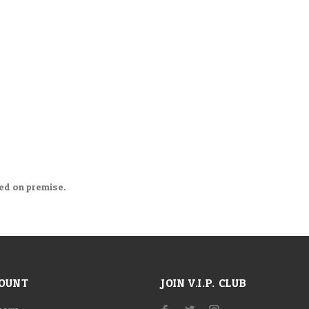
med on premise.
OUNT
JOIN V.I.P. CLUB