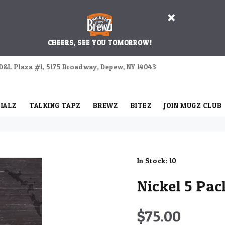
CHEERS, SEE YOU TOMORROW!
D&L Plaza #1, 5175 Broadway, Depew, NY 14043
IALZ
TALKING TAPZ
BREWZ
BITEZ
JOIN MUGZ CLUB
In Stock:
10
Nickel 5 Pac
$75.00