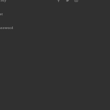
tory
st
assword