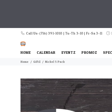
Call Us: (716) 391-1010 | Tu-Th 3-10 | Fr-Sa 3-11
HOME
CALENDAR
EVENTZ
PROMOZ
SPEC
Home
GiftZ
Nickel 5 Pack