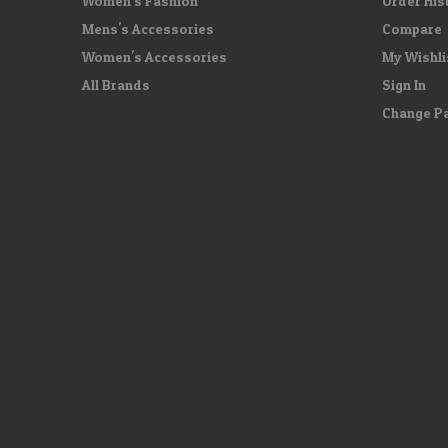
Women's Fashion
Order His
Mens's Accessories
Compare
Women's Accessories
My Wishli
All Brands
Sign In
Change P