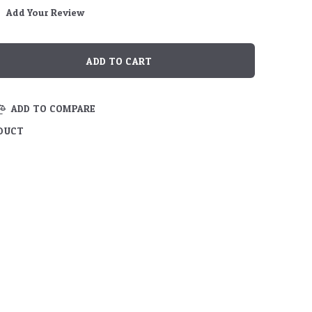
Add Your Review
ADD TO COMPARE
ODUCT