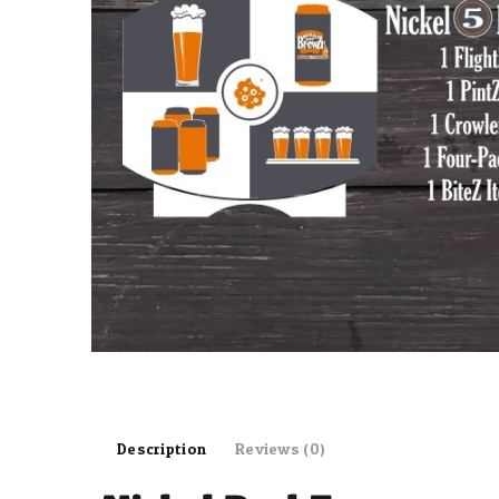
Description
Reviews (0)