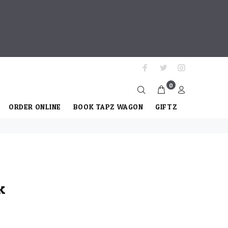
0
ORDER ONLINE
BOOK TAPZ WAGON
GIFTZ
k