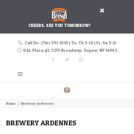
CHEERS, SEE YOU TOMORROW!
Call Us: (716) 391-1010 | Tu-Th 3-10 | Fr-Sa 3-11
D&L Plaza #1, 5175 Broadway, Depew, NY 14043
Home
Brewery Ardennes
BREWERY ARDENNES