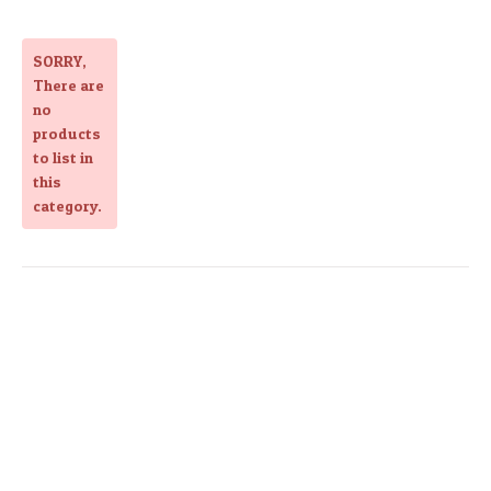
SORRY
,
There are
no
products
to list in
this
category.