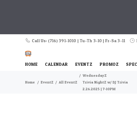
Call Us: (716) 391-1010 | Tu-Th 3-10 | Fr-Sa 3-11
HOME
CALENDAR
EVENTZ
PROMOZ
SPEC
WednesdayZ
Home
EventZ
All EventZ
Trivia NightZ w/ DJ Trivia
2.26.2025 | 7-10PM