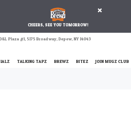
CHEERS, SEE YOU TOMORROW!
D&L Plaza #1, 5175 Broadway, Depew, NY 14043
IALZ
TALKING TAPZ
BREWZ
BITEZ
JOIN MUGZ CLUB