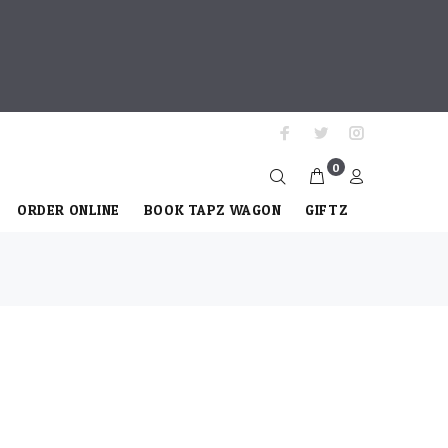
0
ORDER ONLINE
BOOK TAPZ WAGON
GIFTZ