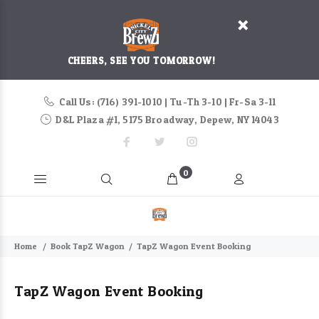
CHEERS, SEE YOU TOMORROW!
Call Us: (716) 391-1010 | Tu-Th 3-10 | Fr-Sa 3-11
D&L Plaza #1, 5175 Broadway, Depew, NY 14043
0
Home
Book TapZ Wagon
TapZ Wagon Event Booking
TapZ Wagon Event Booking