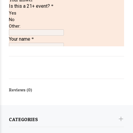
Reviews (0)
CATEGORIES