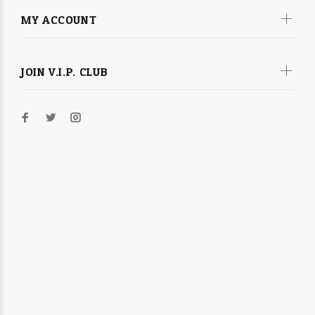
MY ACCOUNT
JOIN V.I.P. CLUB