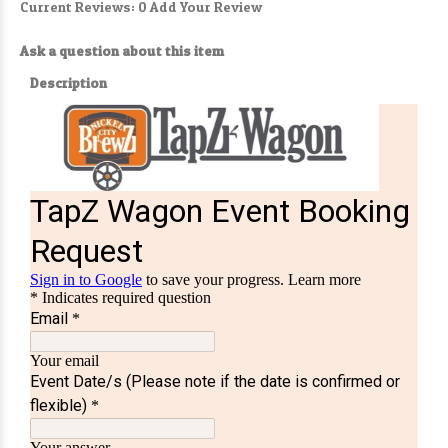
Current Reviews: 0
Add Your Review
Ask a question about this item
Description