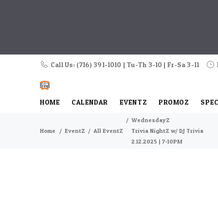
Call Us: (716) 391-1010 | Tu-Th 3-10 | Fr-Sa 3-11
HOME
CALENDAR
EVENTZ
PROMOZ
SPEC
WednesdayZ
Home
EventZ
All EventZ
Trivia NightZ w/ DJ Trivia
2.12.2025 | 7-10PM