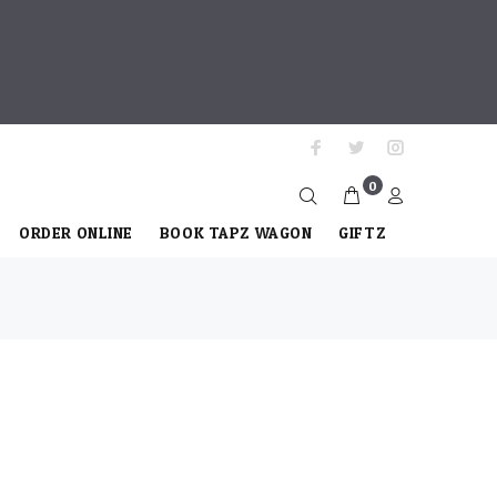
0
ORDER ONLINE
BOOK TAPZ WAGON
GIFTZ