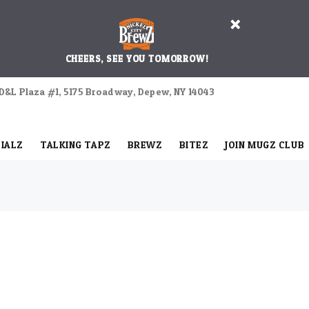
CHEERS, SEE YOU TOMORROW!
D&L Plaza #1, 5175 Broadway, Depew, NY 14043
IALZ
TALKING TAPZ
BREWZ
BITEZ
JOIN MUGZ CLUB