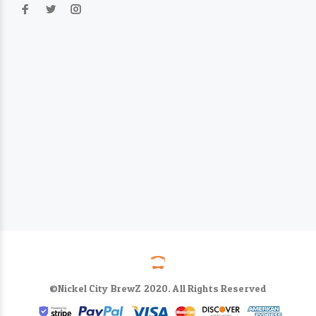
©Nickel City BrewZ 2020. All Rights Reserved