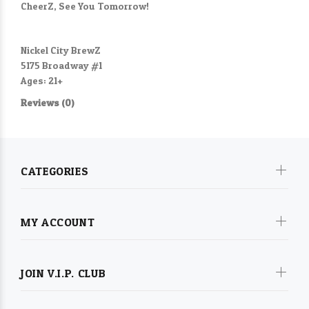
CheerZ, See You Tomorrow!
Nickel City BrewZ
5175 Broadway #1
Ages: 21+
Reviews (0)
CATEGORIES
MY ACCOUNT
JOIN V.I.P. CLUB