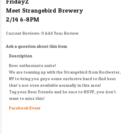
FridayZ
Meet Strangebird Brewery
2/14 6-8PM
Current Reviews: 0
Add Your Review
Ask a question about this item
Description
Beer enthusiasts unite!
We are teaming up with the Strangebird from Rochester,
NY to bring you guys some exclusive hard to find beer
that’s not even available normally in this area!
Tag your Beer Friends and be sure to RSVP, you don’t
want to miss this!
Facebook Event