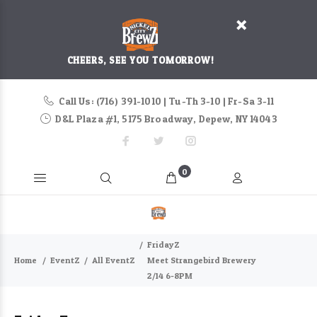
CHEERS, SEE YOU TOMORROW!
Call Us: (716) 391-1010 | Tu-Th 3-10 | Fr-Sa 3-11
D&L Plaza #1, 5175 Broadway, Depew, NY 14043
0
FridayZ
Home
EventZ
All EventZ
Meet Strangebird Brewery
2/14 6-8PM