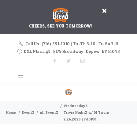
CHEERS, SEE YOU TOMORROW!
Call Us: (716) 391-1010 | Tu-Th 3-10 | Fr-Sa 3-11
D&L Plaza #1, 5175 Broadway, Depew, NY 14043
WednesdayZ
Home
EventZ
All EventZ
Trivia NightZ w/ DJ Trivia
2.26.2025 | 7-10PM