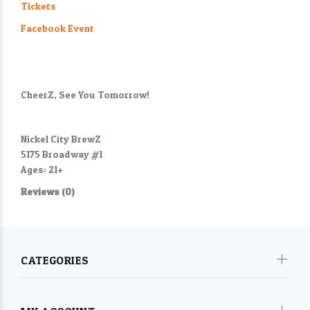
Tickets
Facebook Event
CheerZ, See You Tomorrow!
Nickel City BrewZ
5175 Broadway #1
Ages: 21+
Reviews (0)
CATEGORIES