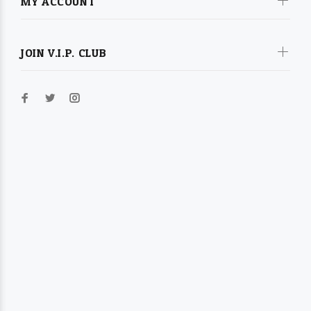
MY ACCOUNT
JOIN V.I.P. CLUB