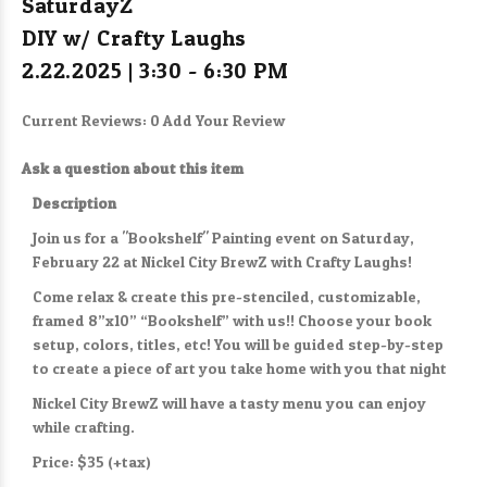
SaturdayZ
DIY w/ Crafty Laughs
2.22.2025 | 3:30 - 6:30 PM
Current Reviews: 0
Add Your Review
Ask a question about this item
Description
Join us for a "Bookshelf" Painting event on Saturday,
February 22 at Nickel City BrewZ with Crafty Laughs!
Come relax & create this pre-stenciled, customizable,
framed 8”x10” “Bookshelf” with us!! Choose your book
setup, colors, titles, etc! You will be guided step-by-step
to create a piece of art you take home with you that night
Nickel City BrewZ will have a tasty menu you can enjoy
while crafting.
Price: $35 (+tax)