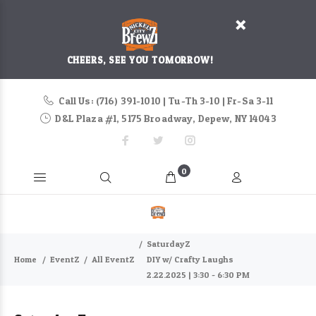
CHEERS, SEE YOU TOMORROW!
Call Us: (716) 391-1010 | Tu-Th 3-10 | Fr-Sa 3-11
D&L Plaza #1, 5175 Broadway, Depew, NY 14043
0
SaturdayZ
Home
EventZ
All EventZ
DIY w/ Crafty Laughs
2.22.2025 | 3:30 - 6:30 PM